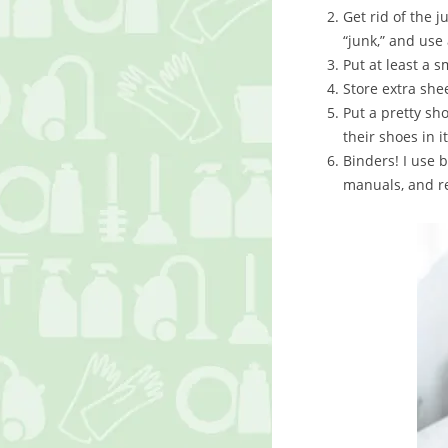
Get rid of the j
“junk,” and use 
Put at least a 
Store extra she
Put a pretty sh
their shoes in it
Binders! I use 
manuals, and r