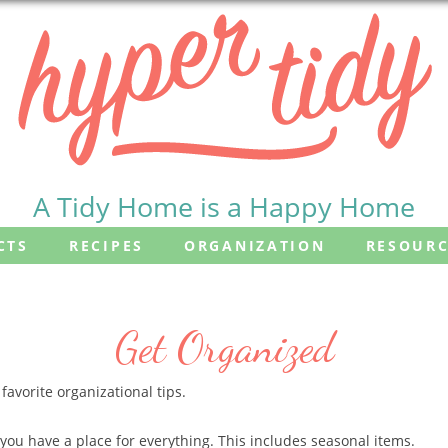
A Tidy Home is a Happy Home
CTS
RECIPES
ORGANIZATION
RESOURC
Get Organized
avorite organizational tips.
you have a place for everything. This includes seasonal items.