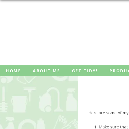
Skip
HOME
ABOUT ME
GET TIDY!
PRODU
to
content
Here are some of my f
Make sure that 