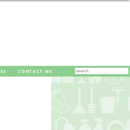
ES
CONTACT ME