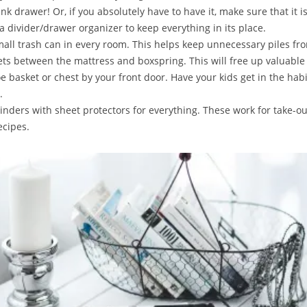
unk drawer! Or, if you absolutely have to have it, make sure that it i
a divider/drawer organizer to keep everything in its place.
small trash can in every room. This helps keep unnecessary piles fr
ets between the mattress and boxspring. This will free up valuable 
oe basket or chest by your front door. Have your kids get in the habi
.
binders with sheet protectors for everything. These work for take-o
ecipes.