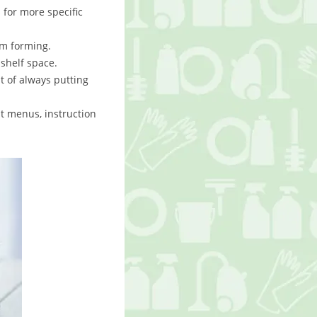
s for more specific
om forming.
shelf space.
t of always putting
ut menus, instruction